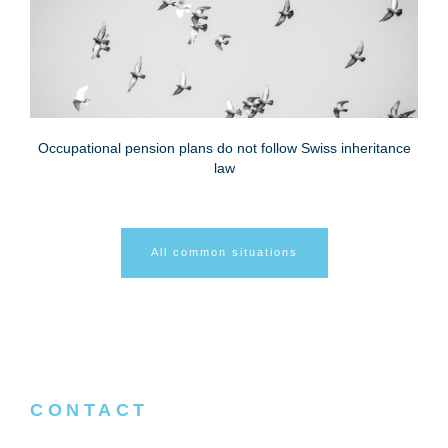
Occupational pension plans do not follow Swiss inheritance
law
All common situations
CONTACT