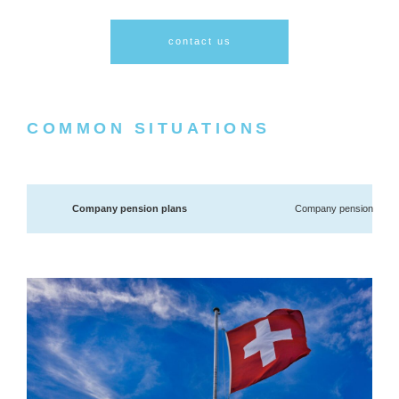
contact us
COMMON SITUATIONS
Company pension plans
Company pension