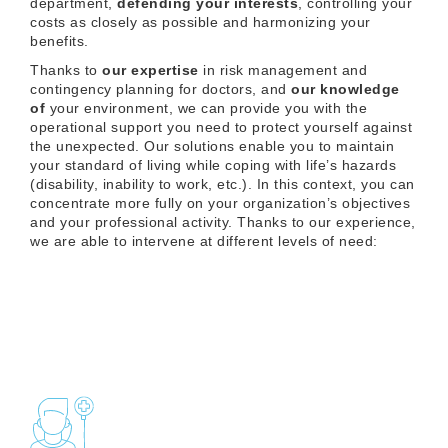
department,
defending your interests
, controlling your
costs as closely as possible and harmonizing your
benefits.
Thanks to
our expertise
in risk management and
contingency planning for doctors, and
our knowledge
of
your environment, we can provide you with the
operational support you need to protect yourself against
the unexpected. Our solutions enable you to maintain
your standard of living while coping with life’s hazards
(disability, inability to work, etc.). In this context, you can
concentrate more fully on your organization’s objectives
and your professional activity. Thanks to our experience,
we are able to intervene at different levels of need: