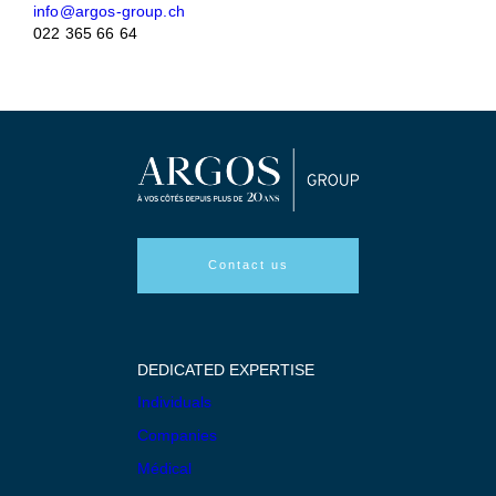
info@argos-group.ch
022 365 66 64
Contact us
DEDICATED EXPERTISE
Individuals
Companies
Médical