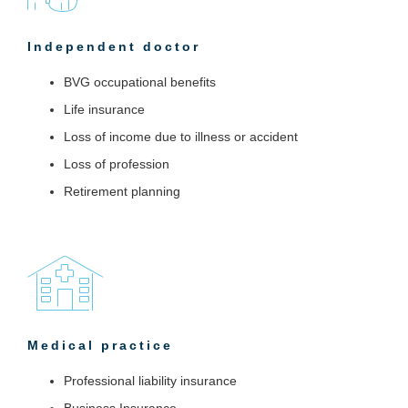
Independent doctor
BVG occupational benefits
Life insurance
Loss of income due to illness or accident
Loss of profession
Retirement planning
Medical practice
Professional liability insurance
Business Insurance