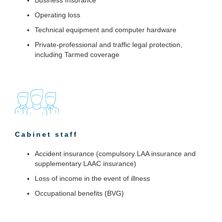
Operating loss
Technical equipment and computer hardware
Private-professional and traffic legal protection,
including Tarmed coverage
Cabinet staff
Accident insurance (compulsory LAA insurance and
supplementary LAAC insurance)
Loss of income in the event of illness
Occupational benefits (BVG)