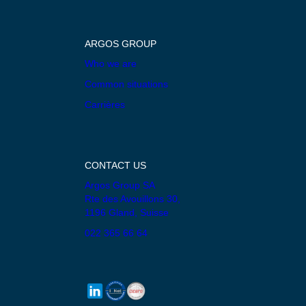
ARGOS GROUP
Who we are
Common situations
Carrières
CONTACT US
Argos Group SA
Rte des Avouillons 30,
1196 Gland, Suisse
022 365 66 64