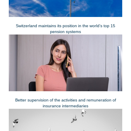
Switzerland maintains its position in the world’s top 15
pension systems
Better supervision of the activities and remuneration of
insurance intermediaries