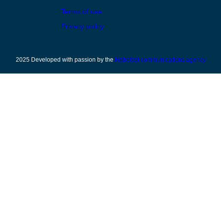
Terms of use
Privacy policy
2025 Developed with passion by the
Habefast communications agency