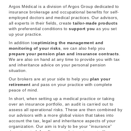
Argos Médical is a division of Argos Group dedicated to
insurance brokerage and occupational benefits for self-
employed doctors and medical practices. Our advisors,
all experts in their fields, create
tailor-made products
with preferential conditions to
support you
as you set
up your practice.
In addition to
optimizing the management and
monitoring of your risks
, we can also help you
prepare your pension plan and
insurance contracts
.
We are also on hand at any time to provide you with tax
and inheritance advice on your personal pension
situation.
Our brokers are at your side to help you
plan your
retirement
and pass on your practice with complete
peace of mind.
In short, when setting up a medical practice or taking
over an insurance portfolio, an audit is carried out to
assess all operational risks. These are then combined by
our advisors with a more global vision that takes into
account the tax, legal and inheritance aspects of your
organization. Our aim is truly to be your “insurance”