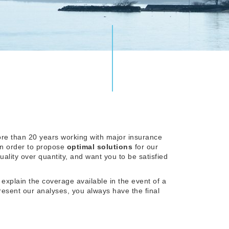
re than 20 years working with major insurance
in order to propose
optimal solutions
for our
uality over quantity, and want you to be satisfied
 explain the coverage available in the event of a
resent our analyses, you always have the final