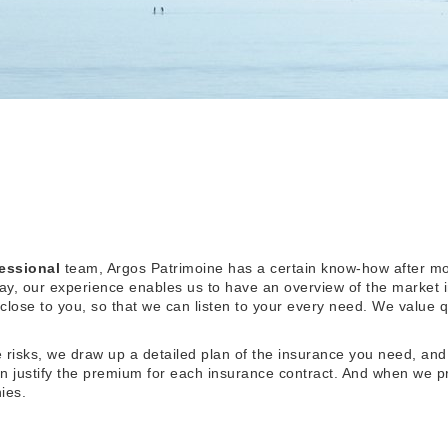
essional
team, Argos Patrimoine has a certain know-how after mo
, our experience enables us to have an overview of the market 
 close to you, so that we can listen to your every need. We value q
re risks, we draw up a detailed plan of the insurance you need, and
an justify the premium for each insurance contract. And when we p
ies.