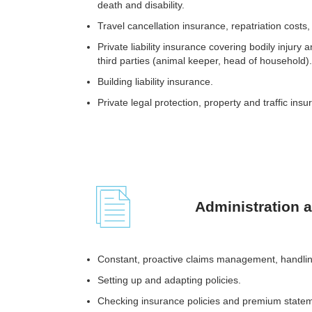
death and disability.
Travel cancellation insurance, repatriation cost
Private liability insurance covering bodily injur
third parties (animal keeper, head of household).
Building liability insurance.
Private legal protection, property and traffic insu
Administration 
Constant, proactive claims management, handli
Setting up and adapting policies.
Checking insurance policies and premium state