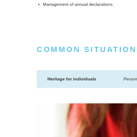
Management of annual declarations.
COMMON SITUATION
Heritage for individuals
Person