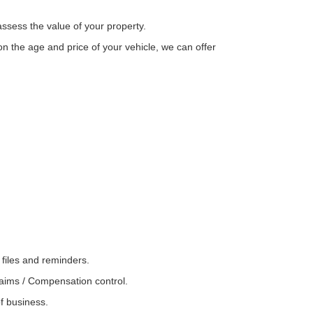
assess the value of your property.
n the age and price of your vehicle, we can offer
 files and reminders.
laims / Compensation control.
of business.