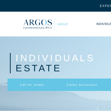
EXPER
INDIVIDU
INDIVIDUALS
ESTATE
Call for tender
Claims declaration