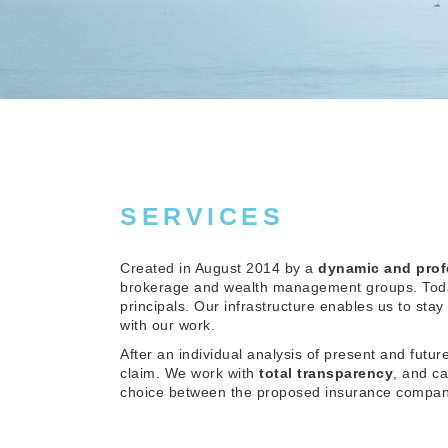
SERVICES
Created in August 2014 by a
dynamic and prof
brokerage and wealth management groups. Today
principals. Our infrastructure enables us to stay
with our work.
After an individual analysis of present and futu
claim. We work with
total transparency
, and c
choice between the proposed insurance compan