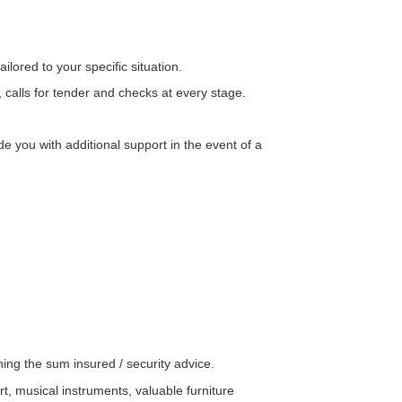
lored to your specific situation.
 calls for tender and checks at every stage.
 you with additional support in the event of a
ng the sum insured / security advice.
rt, musical instruments, valuable furniture