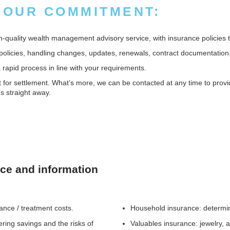
 OUR COMMITMENT:
quality wealth management advisory service, with insurance policies tai
policies, handling changes, updates, renewals, contract documentation,
apid process in line with your requirements.
or settlement. What’s more, we can be contacted at any time to provide
s straight away.
nce and information
wance / treatment costs.
Household insurance: determini
ering savings and the risks of
Valuables insurance: jewelry, a