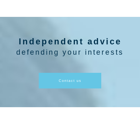
Independent advice
defending your interests
Contact us