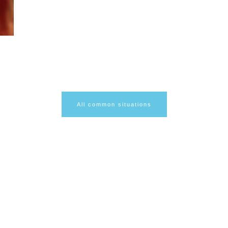
r
All common situations