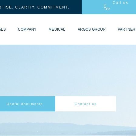
Call us
TISE. CLARITY. COMMITMENT.
ALS
COMPANY
MEDICAL
ARGOS GROUP
PARTNER
Useful documents
Contact us