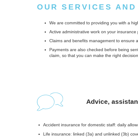
OUR SERVICES AND
We are committed to providing you with a high-
Active administrative work on your insurance 
Claims and benefits management to ensure a r
Payments are also checked before being sent f
claim, so that you can make the right decision
Advice, assista
Accident insurance for domestic staff: daily allo
Life insurance: linked (3a) and unlinked (3b) cov