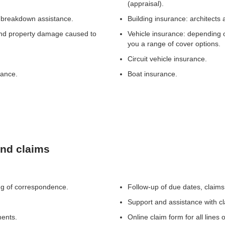
(appraisal).
s, breakdown assistance.
Building insurance: architects 
y and property damage caused to
Vehicle insurance: depending o
you a range of cover options.
Circuit vehicle insurance.
rance.
Boat insurance.
and claims
ng of correspondence.
Follow-up of due dates, claims
Support and assistance with c
ments.
Online claim form for all lines 