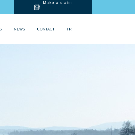
Make a claim
S
NEWS
CONTACT
FR