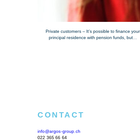
Private customers – It’s possible to finance you
principal residence with pension funds, but…
CONTACT
info@argos-group.ch
022 365 66 64