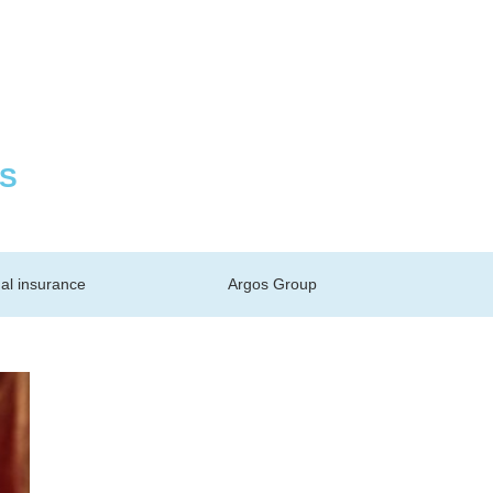
S
al insurance
Argos Group