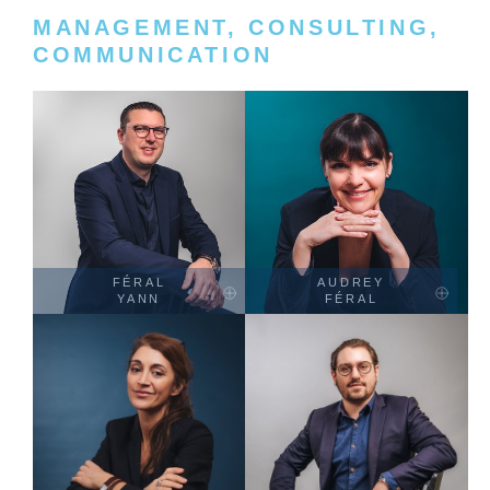
MANAGEMENT, CONSULTING,
COMMUNICATION
FÉRAL
AUDREY
YANN
FÉRAL