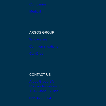
Companies
Médical
ARGOS GROUP
Who we are
Common situations
Carrières
CONTACT US
Argos Group SA
Rte des Avouillons 30,
1196 Gland, Suisse
022 365 66 64