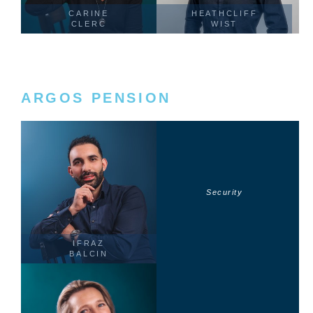
CARINE
HEATHCLIFF
CLERC
WIST
ARGOS PENSION
Security
IFRAZ
BALCIN