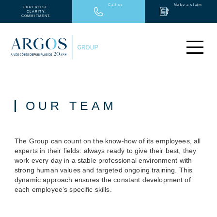
Call us
Make a claim
EXPERTISE.
CLARITY.
COMMITMENT.
INDIVIDUALS
COMPANY
MEDICAL
OUR TEAM
ARGOS GROUP
PARTNERS
NEWS
The Group can count on the know-how of its employees, all
CONTACT
experts in their fields: always ready to give their best, they
FR
work every day in a stable professional environment with
strong human values and targeted ongoing training. This
dynamic approach ensures the constant development of
each employee’s specific skills.