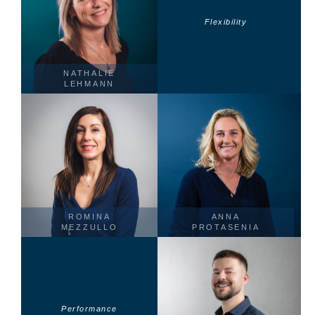
Flexibility
NATHALIE
LEHMANN
ROMINA
ANNA
MEZZULLO
PROTASENIA
Performance