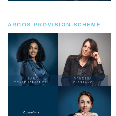
ARGOS PROVISION SCHEME
SARA
VANESSA
TEKLEHAIMANOT
CIANFANO
Commitment