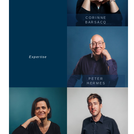
CORINNE
BARSACQ
Expertise
PETER
HERMES