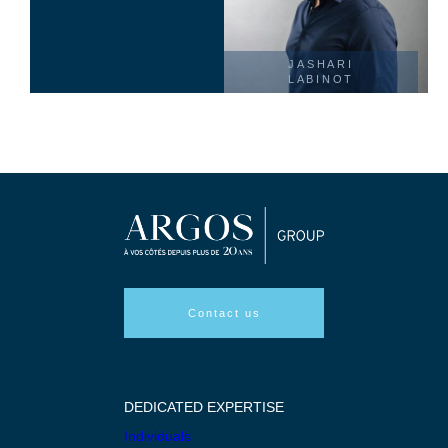
JASHARI
LABINOT
Contact us
DEDICATED EXPERTISE
Individuals