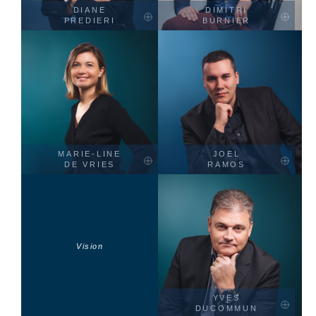
DIANE
DIMITRI
PREDIERI
BURNIER
MARIE-LINE
JOEL
DE VRIES
RAMOS
Vision
YVES
DUCOMMUN